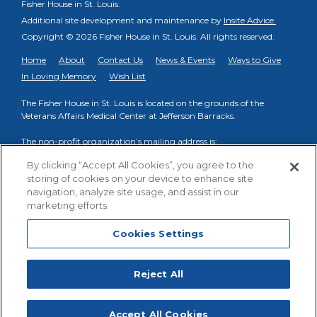
Fisher House in St. Louis.
Additional site development and maintenance by
Insite Advice.
Copyright © 2026 Fisher House in St. Louis.
All rights reserved.
Home
About
Contact Us
News & Events
Ways to Give
In Loving Memory
Wish List
The Fisher House in St. Louis is located on the grounds of the
Veterans Affairs Medical Center at Jefferson Barracks.
The non-profit organization’s mailing address is:
PO Box 998, Fenton, MO 63026
By clicking “Accept All Cookies”, you agree to the
storing of cookies on your device to enhance site
Phone to reach on-site VA Fisher House Staff:
(314) 894-6145
navigation, analyze site usage, and assist in our
Phone to reach Friends of FHSTL organization:
(314) 413-3739
marketing efforts.
Cookies Settings
Cookies Settings
Facebook
YouTube
Reject All
Fisher House St. Louis
,
Accept All Cookies