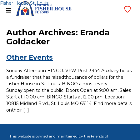
Skip
Fisher House St. Louis
menu
Wi
to
Lis
content
Author Archives:
Eranda
Goldacker
Other Events
Sunday Afternoon BINGO: VFW Post 3944 Auxiliary holds
a fundraiser that has raisedthousands of dollars for the
Fisher House in St. Louis. BINGO almost every
Sunday,open to the public! Doors Open at 9:00 am, Sales
Start at 10:00 am, BINGO Starts at12:00 pm. Location:
10815 Midland Blvd., St. Louis MO 63114. Find more details
ontheir […]
This website is owned and maintained by the Friends of