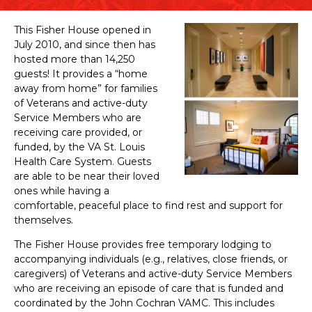
This Fisher House opened in
July 2010, and since then has
hosted more than 14,250
guests! It provides a “home
away from home” for families
of Veterans and active-duty
Service Members who are
receiving care provided, or
funded, by the VA St. Louis
Health Care System. Guests
are able to be near their loved
ones while having a
comfortable, peaceful place to find rest and support for
themselves.
The Fisher House provides free temporary lodging to
accompanying individuals (e.g., relatives, close friends, or
caregivers) of Veterans and active-duty Service Members
who are receiving an episode of care that is funded and
coordinated by the John Cochran VAMC. This includes