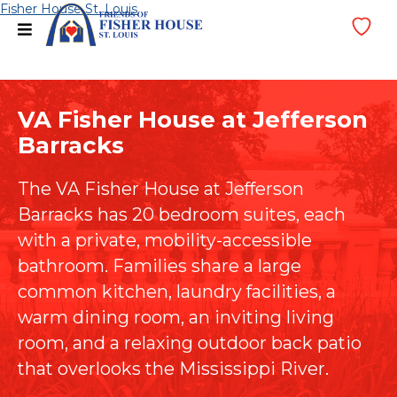
Skip
Fisher House St. Louis
menu
Wi
to
Lis
content
VA Fisher House at Jefferson
Barracks
The VA Fisher House at Jefferson
Barracks has 20 bedroom suites, each
with a private, mobility-accessible
bathroom. Families share a large
common kitchen, laundry facilities, a
warm dining room, an inviting living
room, and a relaxing outdoor back patio
that overlooks the Mississippi River.