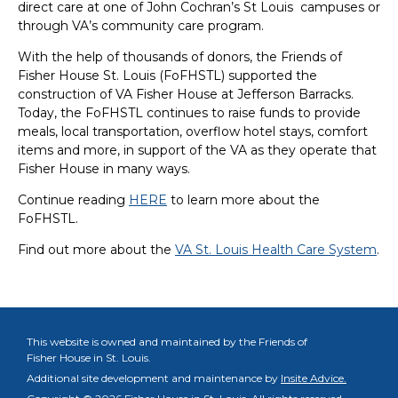
direct care at one of John Cochran’s St Louis campuses or
through VA’s community care program.
With the help of thousands of donors, the Friends of
Fisher House St. Louis (FoFHSTL) supported the
construction of VA Fisher House at Jefferson Barracks.
Today, the FoFHSTL continues to raise funds to provide
meals, local transportation, overflow hotel stays, comfort
items and more, in support of the VA as they operate that
Fisher House in many ways.
Continue reading
HERE
to learn more about the
FoFHSTL.
Find out more about the
VA St. Louis Health Care System
.
This website is owned and maintained by the Friends of
Fisher House in St. Louis.
Additional site development and maintenance by
Insite Advice.