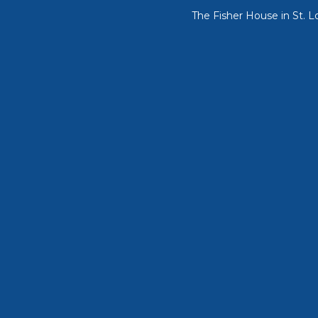
The Fisher House in St. L