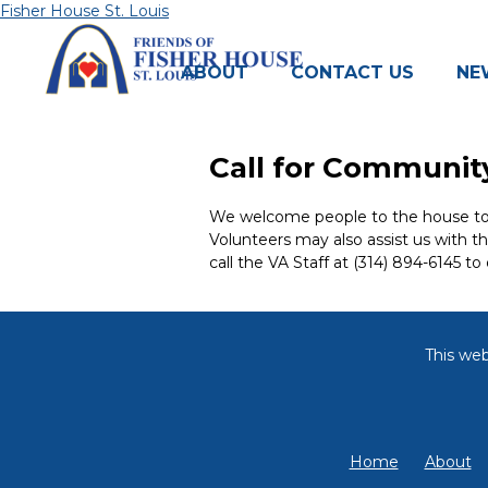
Skip
Fisher House St. Louis
to
content
ABOUT
CONTACT US
NE
Call for Community
We welcome people to the house to co
Volunteers may also assist us with t
call the VA Staff at (314) 894-6145 to 
This web
Home
About