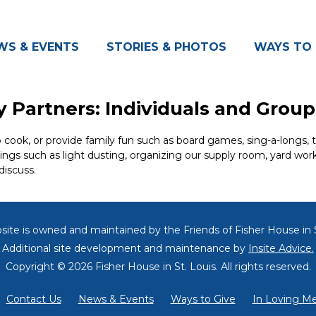
WS & EVENTS
STORIES & PHOTOS
WAYS TO 
 Partners: Individuals and Group
ok, or provide family fun such as board games, sing-a-longs, triv
hings such as light dusting, organizing our supply room, yard wor
discuss.
site is owned and maintained by the Friends of
Fisher House in S
Additional site development and maintenance by
Insite Advice.
Copyright © 2026 Fisher House in St. Louis.
All rights reserved.
Contact Us
News & Events
Ways to Give
In Loving M