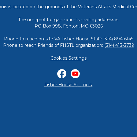
ouis is located on the grounds of the Veterans Affairs Medical Cen
The non-profit organization’s mailing address is:
PO Box 998, Fenton, MO 63026
Phone to reach on-site VA Fisher House Staff:
(314) 894-6145
Phone to reach Friends of FHSTL organization:
(314) 413-3739
Cookies Settings
Facebook
YouTube
Fisher House St. Louis
,