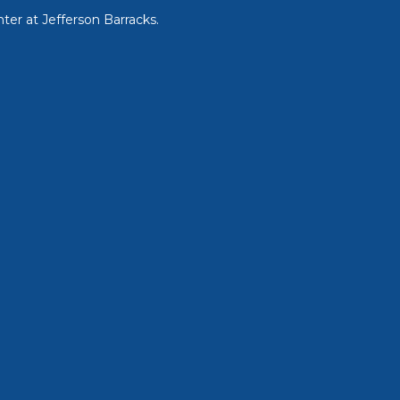
ter at Jefferson Barracks.