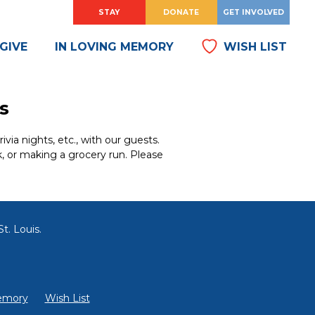
HOW
?
HOW
?
STAY
DONATE
GET INVOLVED
DO
DO
I
I
GIVE
IN LOVING MEMORY
WISH LIST
s
ia nights, etc., with our guests.
k, or making a grocery run. Please
t. Louis.
emory
Wish List