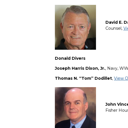
David E. D
Counsel,
Vi
Donald Divers
Joseph Harris Dixon
, Jr.
, Navy, WW
Thomas N. “Tom” Dodillet
,
View O
John Vinc
Fisher Hou