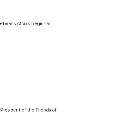
eterans Affairs Regional
President of the Friends of