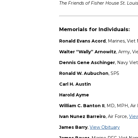
The Friends of Fisher House St. Loui
Memorials for Individuals:
Ronald Evans Acord
, Marines, Vie
Walter “Wally” Arnowitz
, Army, V
Dennis Gene Aschinger
, Navy Vie
Ronald W. Aubuchon
, SP5
Carl H. Austin
Harold Ayme
William C. Banton II
, MD, MPH, Air
Ivan Nunez Barreiro
, Air Force,
Vie
James Barry
,
View Obituary