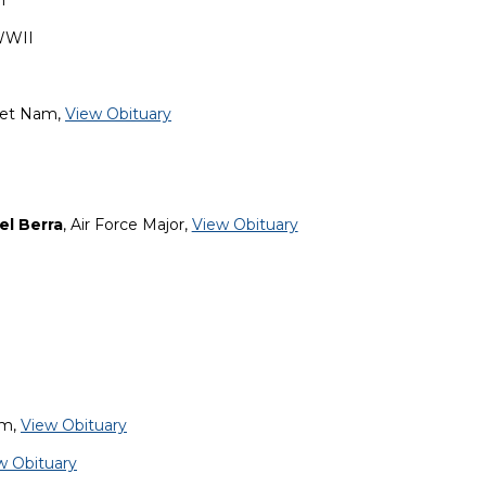
m
WWII
Viet Nam,
View Obituary
el Berra
, Air Force Major,
View Obituary
am,
View Obituary
w Obituary