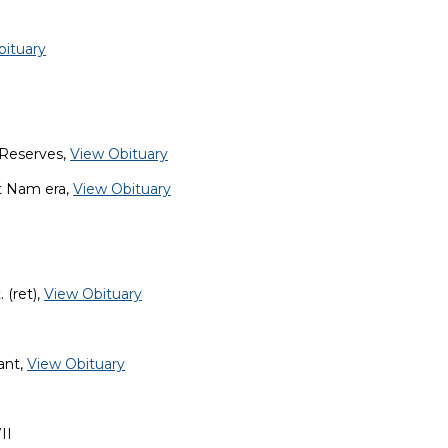
bituary
 Reserves,
View Obituary
et Nam era,
View Obituary
 (ret),
View Obituary
ant,
View Obituary
II