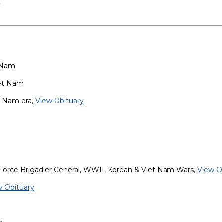
s
t Nam
iet Nam
t Nam era,
View Obituary
 Force Brigadier General, WWII, Korean & Viet Nam Wars,
View O
w Obituary