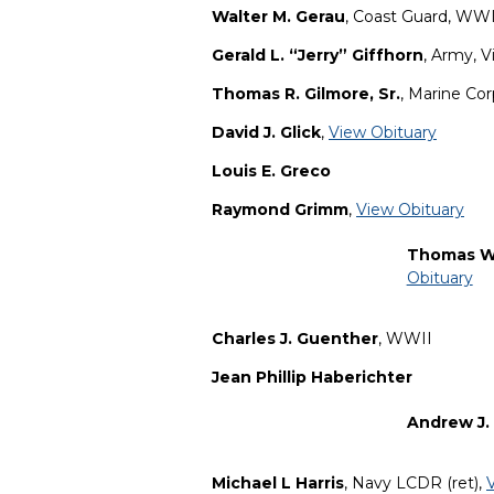
Walter M. Gerau
, Coast Guard, WWI
Gerald L. “Jerry” Giffhorn
, Army, 
Thomas R. Gilmore, Sr.
, Marine Co
David J. Glick
,
View Obituary
Louis E. Greco
Raymond Grimm
,
View Obituary
Thomas W
Obituary
Charles J. Guenther
, WWII
Jean Phillip Haberichter
Andrew J.
Michael L Harris
, Navy LCDR (ret),