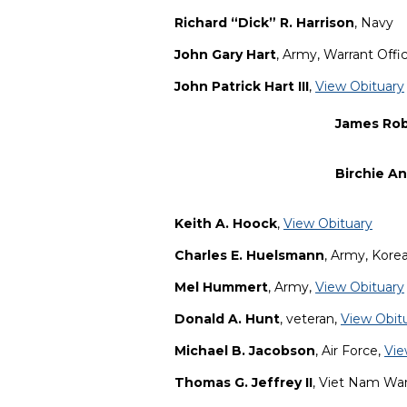
Richard “Dick” R. Harrison
, Navy
John Gary Hart
, Army, Warrant Off
John Patrick Hart III
,
View Obituary
James Rob
Birchie A
Keith A. Hoock
,
View Obituary
Charles E. Huelsmann
, Army, Kore
Mel Hummert
, Army,
View Obituary
Donald A. Hunt
, veteran,
View Obit
Michael B. Jacobson
, Air Force,
Vie
Thomas G. Jeffrey II
, Viet Nam War