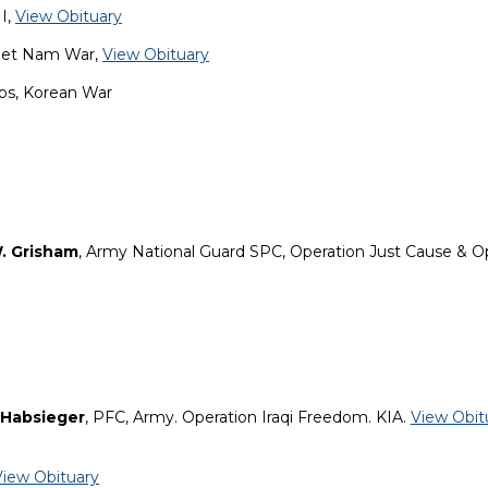
I,
View Obituary
Viet Nam War,
View Obituary
rps, Korean War
. Grisham
, Army National Guard SPC, Operation Just Cause & O
 Habsieger
, PFC, Army. Operation Iraqi Freedom. KIA.
View Obit
View Obituary