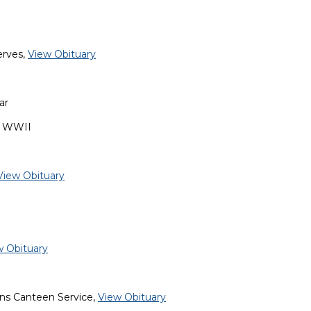
erves,
View Obituary
ar
, WWII
View Obituary
w Obituary
ans Canteen Service,
View Obituary