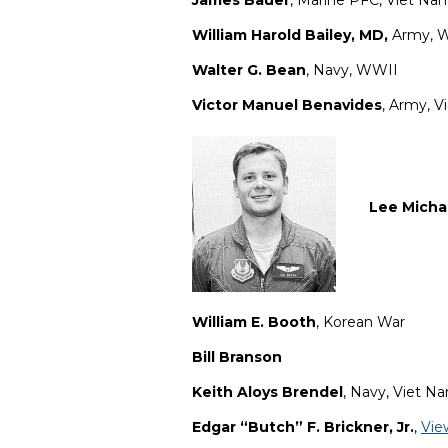
James Bauer
, Marine PFC, Viet Na
William Harold Bailey, MD,
Army, 
Walter G. Bean
, Navy, WWII
Victor Manuel Benavides
, Army, 
Lee Micha
William E. Booth
, Korean War
Bill Branson
Keith Aloys Brendel
, Navy, Viet N
Edgar “Butch” F. Brickner, Jr.
,
Vie