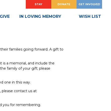
HOW
?
HOW
?
STAY
DONATE
GET INVOLVED
DO
DO
I
I
GIVE
IN LOVING MEMORY
WISH LIST
heir families going forward. A gift to
it is a memorial, and include the
he family of your gift; please
d one in this way.
, please contact us at
nd you for remembering.