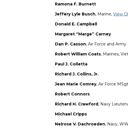
Ramona F. Burnett
Jeffery Lyle Busch
, Marine,
View O
Donald E. Campbell
Margaret “Marge” Carney
Dan P. Casson
, Air Force and Army
Robert William Coats
, Marines, Vi
Paul J. Colletta
Richard J. Collins, Jr.
Jean Marie Comrey
, Air Force MSgt.
Robert Connors
Richard H. Crawford
, Navy Lieuten
Michael Cripps
Nelrose V. Dachroeden
, Navy, WW