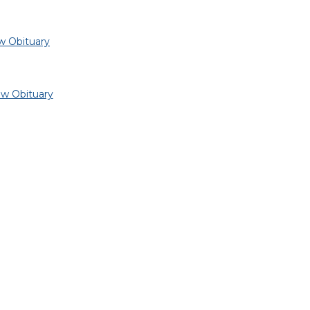
w Obituary
ew Obituary