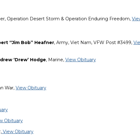
icer, Operation Desert Storm & Operation Enduring Freedom,
Vie
ert “Jim Bob” Heafner
, Army, Viet Nam, VFW Post #3499,
Vi
ndrew ‘Drew’ Hodge
, Marine,
View Obituary
an War,
View Obituary
uary
w Obituary
,
View Obituary