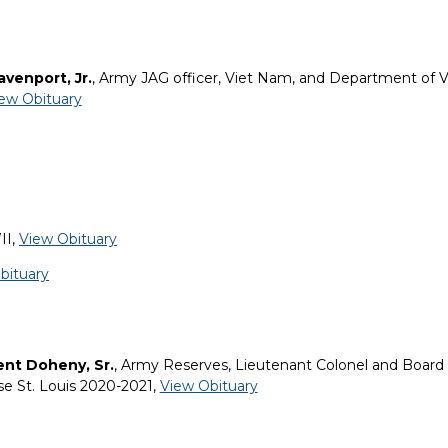
avenport, Jr.
, Army JAG officer, Viet Nam, and Department of V
ew Obituary
II,
View Obituary
bituary
ent Doheny, Sr.
, Army Reserves, Lieutenant Colonel and Board 
se St. Louis 2020-2021,
View Obituary