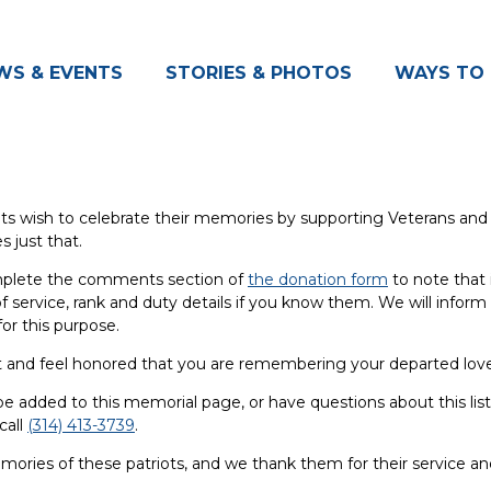
WS & EVENTS
STORIES & PHOTOS
WAYS TO 
ts wish to celebrate their memories by supporting Veterans and t
s just that.
omplete the comments section of
the donation form
to note that 
 service, rank and duty details if you know them. We will inform t
or this purpose.
rt and feel honored that you are remembering your departed love
be added to this memorial page, or have questions about this list
call
(314) 413-3739
.
ories of these patriots, and we thank them for their service a