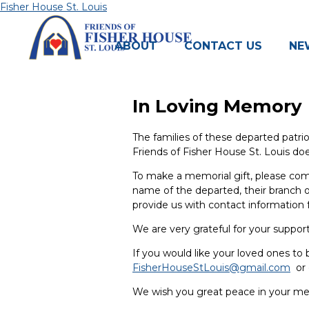
Skip
Fisher House St. Louis
to
content
ABOUT
CONTACT US
NE
In Loving Memory
The families of these departed patrio
Friends of Fisher House St. Louis doe
To make a memorial gift, please c
name of the departed, their branch of
provide us with contact information f
We are very grateful for your suppo
If you would like your loved ones to 
FisherHouseStLouis@gmail.com
or 
We wish you great peace in your mem