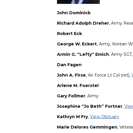
John Dominick
Richard Adolph Dreher
, Army Res
Robert Eck
George W. Eckert
, Army, Korean W
Armin G. “Lefty” Emich
, Army SGT
Dan Fagen
John A. Firse
, Air Force Lt Col (ret),
Arlene M. Foerstel
Gary Follmer
, Army
Josephine “Jo Beth” Fortner
,
Vie
Kathryn M Fry
,
View Obituary
Marie Delores Gemmingen
, Veter