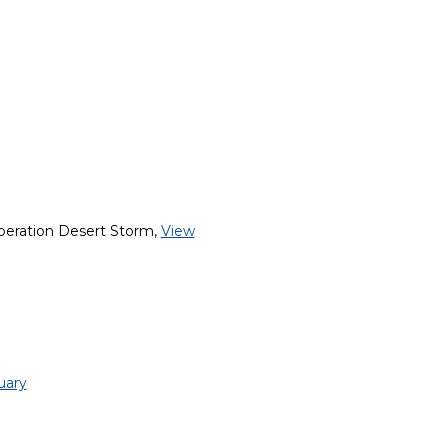
peration Desert Storm,
View
uary