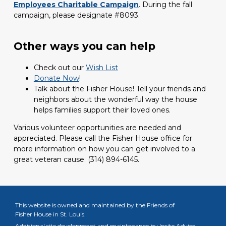
Employees Charitable Campaign
. During the fall
campaign, please designate #8093.
Other ways you can help
Check out our
Wish List
Donate Now
!
Talk about the Fisher House! Tell your friends and
neighbors about the wonderful way the house
helps families support their loved ones.
Various volunteer opportunities are needed and
appreciated. Please call the Fisher House office for
more information on how you can get involved to a
great veteran cause.
(314) 894-6145.
This website is owned and maintained by the Friends of
Fisher House in St. Louis.
Additional site development and maintenance by
Insite Advice.