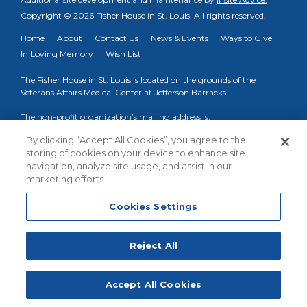
Copyright © 2026 Fisher House in St. Louis.
All rights reserved.
Home
About
Contact Us
News & Events
Ways to Give
In Loving Memory
Wish List
The Fisher House in St. Louis is located on the grounds of the
Veterans Affairs Medical Center at Jefferson Barracks.
The non-profit organization’s mailing address is:
PO Box 998, Fenton, MO 63026
By clicking “Accept All Cookies”, you agree to the
storing of cookies on your device to enhance site
Phone to reach on-site VA Fisher House Staff:
(314) 894-6145
navigation, analyze site usage, and assist in our
Phone to reach Friends of FHSTL organization:
(314) 413-3739
marketing efforts.
Cookies Settings
Cookies Settings
Facebook
YouTube
Reject All
Fisher House St. Louis
,
Accept All Cookies
HOW
?
HOW
?
STAY
DONATE
GET INVOLVED