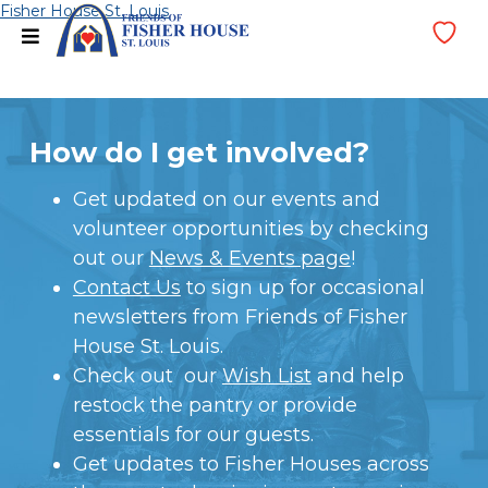
Skip
Fisher House St. Louis
menu
Wi
to
Lis
content
How do I get involved?
Get updated on our events and
volunteer opportunities by checking
out our
News & Events page
!
Contact Us
to sign up for occasional
newsletters from Friends of Fisher
House St. Louis.
Check out our
Wish List
and help
restock the pantry or provide
essentials for our guests.
Get updates to Fisher Houses across