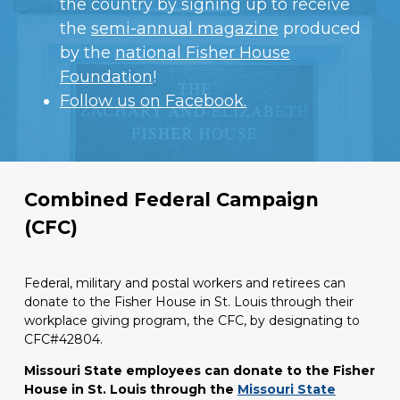
the country by signing up to receive
the
semi-annual magazine
produced
by the
national Fisher House
Foundation
!
Follow us on Facebook.
AmazonSmile
Combined Federal Campaign
(CFC)
Federal, military and postal workers and retirees can
donate to the Fisher House in St. Louis through their
workplace giving program, the CFC, by designating to
CFC#42804.
Missouri State employees can donate to the Fisher
House in St. Louis through the
Missouri State