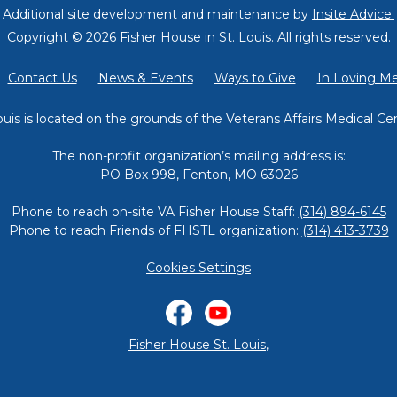
Additional site development and maintenance by
Insite Advice.
Copyright © 2026 Fisher House in St. Louis.
All rights reserved.
Contact Us
News & Events
Ways to Give
In Loving M
ouis is located on the grounds of the Veterans Affairs Medical Cen
The non-profit organization’s mailing address is:
PO Box 998, Fenton, MO 63026
Phone to reach on-site VA Fisher House Staff:
(314) 894-6145
Phone to reach Friends of FHSTL organization:
(314) 413-3739
Cookies Settings
Facebook
YouTube
Fisher House St. Louis
,