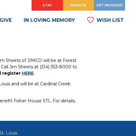
HOW
?
HOW
?
STAY
DONATE
GET INVOLVED
DO
DO
I
I
GIVE
IN LOVING MEMORY
WISH LIST
m Sheets of JIMCO will be at Forest
. Call Jim Sheets at (314) 353-8000 to
d register
HERE
.
Louis and will be at Cardinal Creek
nefit Fisher House STL. For details,
t. Louis.