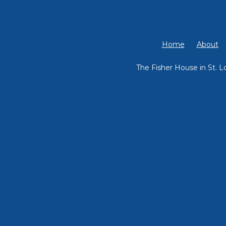
Home
About
The Fisher House in St. L