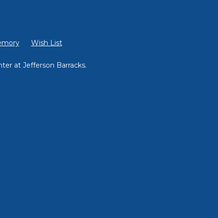
emory
Wish List
ter at Jefferson Barracks.