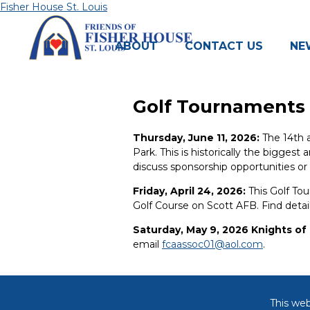
Skip
Fisher House St. Louis
to
content
ABOUT
CONTACT US
NE
Golf Tournaments
Thursday, June 11, 2026:
The 14th a
Park. This is historically the biggest
discuss sponsorship opportunities or
Friday, April 24, 2026:
This Golf Tou
Golf Course on Scott AFB. Find detai
Saturday, May 9, 2026 Knights o
email
fcaassoc01@aol.com
.
This web