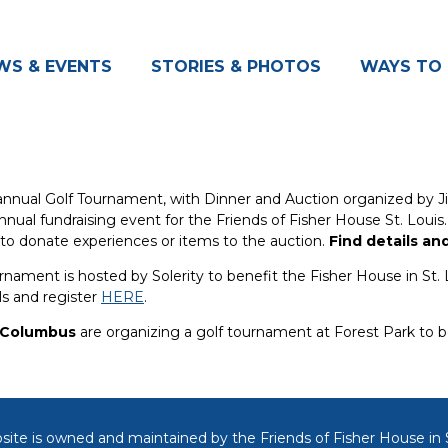
WS & EVENTS
STORIES & PHOTOS
WAYS TO 
nnual Golf Tournament, with Dinner and Auction organized by Ji
 annual fundraising event for the Friends of Fisher House St. Louis
 to donate experiences or items to the auction.
Find details an
rnament is hosted by Solerity to benefit the Fisher House in St. 
ls and register
HERE
.
f Columbus
are organizing a golf tournament at Forest Park to be
site is owned and maintained by the Friends of
Fisher House in S