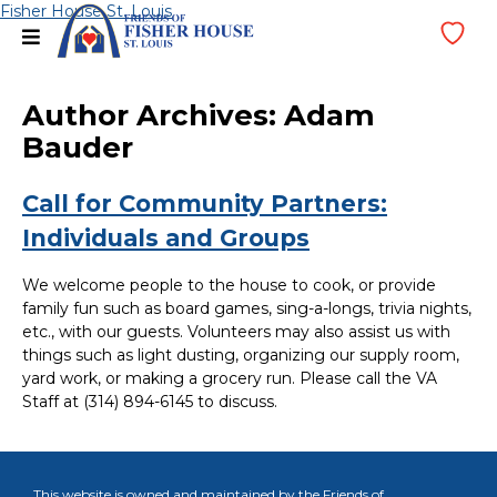
Skip
Fisher House St. Louis
menu
Wi
to
Lis
content
Author Archives:
Adam
Bauder
Call for Community Partners:
Individuals and Groups
We welcome people to the house to cook, or provide
family fun such as board games, sing-a-longs, trivia nights,
etc., with our guests. Volunteers may also assist us with
things such as light dusting, organizing our supply room,
yard work, or making a grocery run. Please call the VA
Staff at (314) 894-6145 to discuss.
This website is owned and maintained by the Friends of