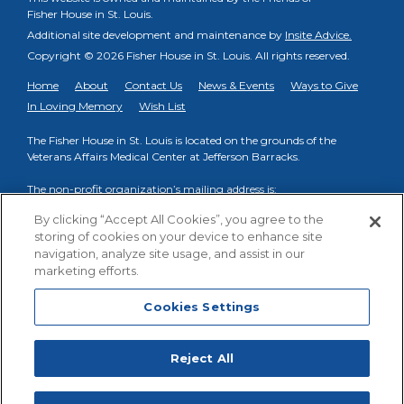
Fisher House in St. Louis.
Additional site development and maintenance by
Insite Advice.
Copyright © 2026 Fisher House in St. Louis.
All rights reserved.
Home
About
Contact Us
News & Events
Ways to Give
In Loving Memory
Wish List
The Fisher House in St. Louis is located on the grounds of the
Veterans Affairs Medical Center at Jefferson Barracks.
The non-profit organization’s mailing address is:
PO Box 998, Fenton, MO 63026
By clicking “Accept All Cookies”, you agree to the
storing of cookies on your device to enhance site
Phone to reach on-site VA Fisher House Staff:
(314) 894-6145
navigation, analyze site usage, and assist in our
Phone to reach Friends of FHSTL organization:
(314) 413-3739
marketing efforts.
Cookies Settings
Cookies Settings
Facebook
YouTube
Reject All
Fisher House St. Louis
,