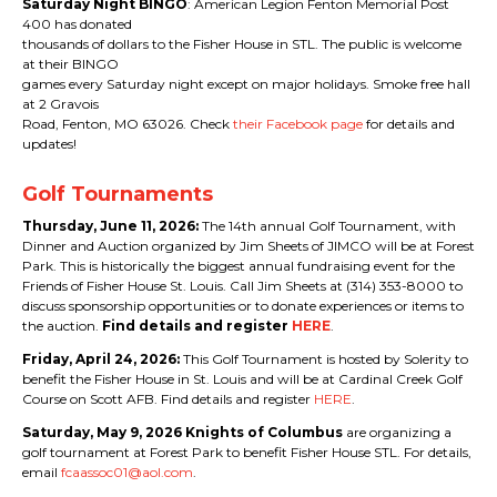
Saturday Night BINGO
: American Legion Fenton Memorial Post
400 has donated
thousands of dollars to the Fisher House in STL. The public is welcome
at their BINGO
games every Saturday night except on major holidays. Smoke free hall
at 2 Gravois
Road, Fenton, MO 63026. Check
their Facebook page
for details and
updates!
Golf Tournaments
Thursday, June 11, 2026:
The 14th annual Golf Tournament, with
Dinner and Auction organized by Jim Sheets of JIMCO will be at Forest
Park. This is historically the biggest annual fundraising event for the
Friends of Fisher House St. Louis. Call Jim Sheets at (314) 353-8000 to
discuss sponsorship opportunities or to donate experiences or items to
the auction.
Find details and register
HERE
.
Friday, April 24, 2026:
This Golf Tournament is hosted by Solerity to
benefit the Fisher House in St. Louis and will be at Cardinal Creek Golf
Course on Scott AFB. Find details and register
HERE
.
Saturday, May 9, 2026 Knights of Columbus
are organizing a
golf tournament at Forest Park to benefit Fisher House STL. For details,
email
fcaassoc01@aol.com
.