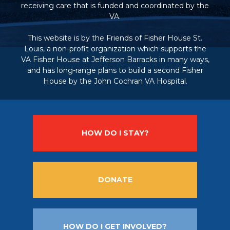
receiving care that is funded and coordinated by the
VA.
This website is by the Friends of Fisher House St.
Louis, a non-profit organization which supports the
VA Fisher House at Jefferson Barracks in many ways,
and has long-range plans to build a second Fisher
House by the John Cochran VA Hospital.
HOW DO I STAY?
DONATE
HOW DO I GET INVOLVED?