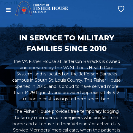
Skip
Fisher House St. Louis
menu
Wi
to
Lis
content
IN SERVICE TO MILITARY
FAMILIES SINCE 2010
The VA Fisher House at Jefferson Barracks is owned
and operated by the VA St. Louis Health Care
System, and is located on the Jefferson Barracks
campus in South St. Louis County. This Fisher House
opened in 2010, and is proud to have served more
than 14,250 guests and provided approximately $12
million in cost savings to them since then.
The Fisher House provides free temporary lodging
to family members or caregivers who are far from
home and attentive to their Veterans’ or active-duty
Service Members’ medical care, when the patient is