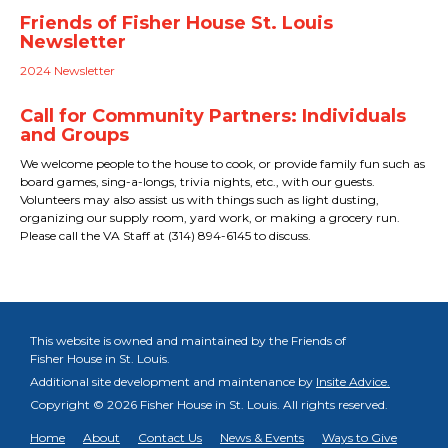
Friends of Fisher House St. Louis
Newsletter
2024 Newsletter
Call for Community Partners: Individuals
and Groups
We welcome people to the house to cook, or provide family fun such as
board games, sing-a-longs, trivia nights, etc., with our guests.
Volunteers may also assist us with things such as light dusting,
organizing our supply room, yard work, or making a grocery run.
Please call the VA Staff at (314) 894-6145 to discuss.
This website is owned and maintained by the Friends of
Fisher House in St. Louis.
Additional site development and maintenance by
Insite Advice.
Copyright © 2026 Fisher House in St. Louis.
All rights reserved.
Home
About
Contact Us
News & Events
Ways to Give