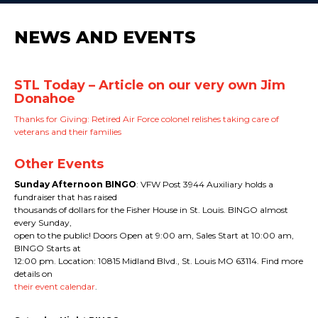
NEWS AND EVENTS
STL Today – Article on our very own Jim
Donahoe
Thanks for Giving: Retired Air Force colonel relishes taking care of
veterans and their families
Other Events
Sunday Afternoon BINGO
: VFW Post 3944 Auxiliary holds a
fundraiser that has raised
thousands of dollars for the Fisher House in St. Louis. BINGO almost
every Sunday,
open to the public! Doors Open at 9:00 am, Sales Start at 10:00 am,
BINGO Starts at
12:00 pm. Location: 10815 Midland Blvd., St. Louis MO 63114. Find more
details on
their event calendar
.