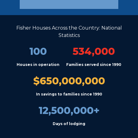
Fisher Houses Across the Country: National
Statistics
100
534,000
Houses in operation
Families served since 1990
$650,000,000
In savings to families since 1990
12,500,000+
Days of lodging